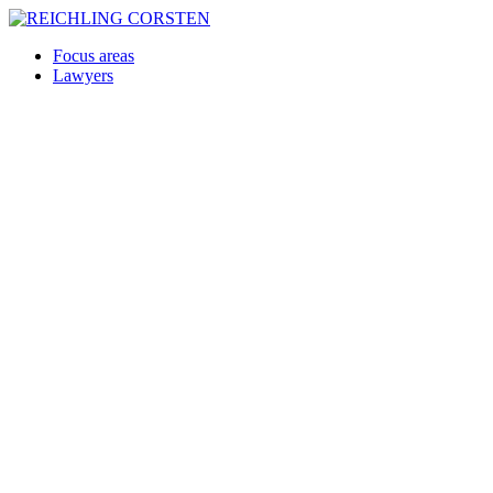
Focus areas
Lawyers