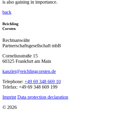
is also gaining in importance.
back
Reichling
Corsten
Rechtsanwälte
Partnerschaftsgesellschaft mbB
Corneliusstraße 15
60325 Frankfurt am Main
kanzlei@reichlingcorsten.de
Telephone:
+49 69 348 669 10
Telefax: +49 69 348 669 199
Imprint
Data protection declaration
© 2026