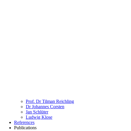
Prof. Dr Tilman Reichling
Dr Johannes Corsten
Jan Schlüter
Ludwig Klose
References
Publications