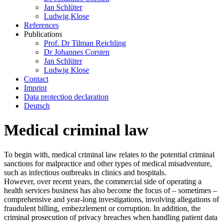
Jan Schlüter
Ludwig Klose
References
Publications
Prof. Dr Tilman Reichling
Dr Johannes Corsten
Jan Schlüter
Ludwig Klose
Contact
Imprint
Data protection declaration
Deutsch
Medical criminal law
To begin with, medical criminal law relates to the potential criminal
sanctions for malpractice and other types of medical misadventure,
such as infectious outbreaks in clinics and hospitals.
However, over recent years, the commercial side of operating a
health services business has also become the focus of – sometimes –
comprehensive and year-long investigations, involving allegations of
fraudulent billing, embezzlement or corruption. In addition, the
criminal prosecution of privacy breaches when handling patient data