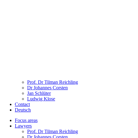
Prof. Dr Tilman Reichling
Dr Johannes Corsten
Jan Schlüter
Ludwig Klose
Contact
Deutsch
Focus areas
Lawyers
Prof. Dr Tilman Reichling
Dr Johannes Corsten